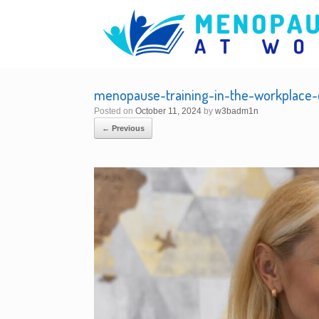
Skip
to
content
menopause-training-in-the-workplace-c
Posted on
October 11, 2024
by
w3badm1n
← Previous