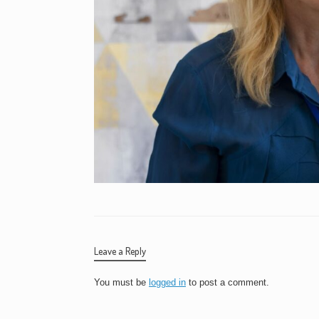
Leave a Reply
You must be
logged in
to post a comment.