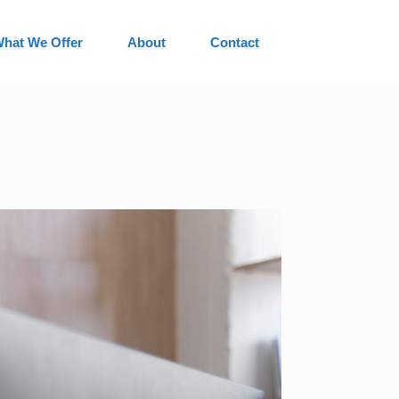
hat We Offer
About
Contact