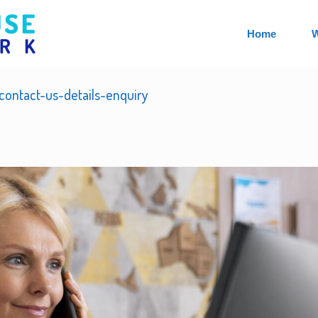
Home
W
ontact-us-details-enquiry